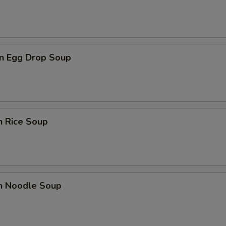
n Egg Drop Soup
n Rice Soup
en Noodle Soup