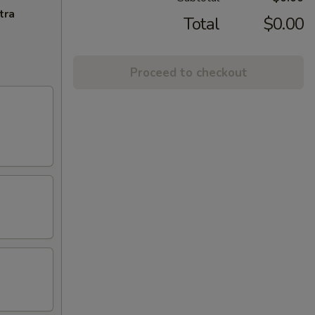
tra
Total
$0.00
Proceed to checkout