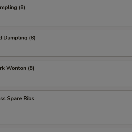
umpling (8)
d Dumpling (8)
ork Wonton (8)
ss Spare Ribs