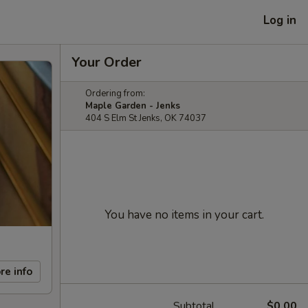
Log in
Your Order
Ordering from:
Maple Garden - Jenks
404 S Elm St Jenks, OK 74037
You have no items in your cart.
re info
Subtotal
$0.00