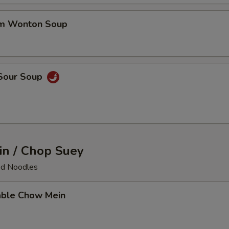
um Wonton Soup
 Sour Soup
n / Chop Suey
ied Noodles
able Chow Mein