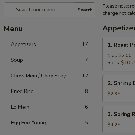
Please note: re
Search
charge
not calc
Appetize
Menu
1.
Appetizers
17
1. Roast P
Roast
Pork
1 pc:
$2.00
Soup
7
Egg
6 pcs:
$10.2
Roll
Chow Mein / Chop Suey
12
2.
2. Shrimp 
Shrimp
Fried Rice
8
Egg
$2.95
Roll
Lo Mein
6
(1)
3.
3. Spring R
Spring
Egg Foo Young
5
Roll
$4.25
(2)