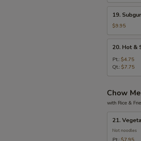
19.
19. Subg
Subgum
Wonton
$9.95
Soup
20.
20. Hot &
Hot
&
Pt.:
$4.75
Sour
Qt.:
$7.75
Soup
Chow Mei
with Rice & Fr
21.
21. Veget
Vegetable
Chow
Not noodles
Mein
Pt.:
$7.95