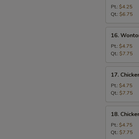
Drop
Pt.:
$4.25
Soup
Qt.:
$6.75
16.
16. Wonto
Wonton
Egg
Pt.:
$4.75
Drop
Qt.:
$7.75
Soup
17.
17. Chicke
Chicken
Rice
Pt.:
$4.75
Soup
Qt.:
$7.75
18.
18. Chick
Chicken
Noodle
Pt.:
$4.75
Soup
Qt.:
$7.75