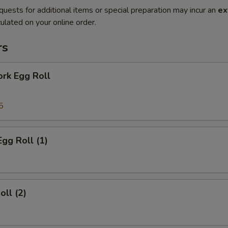
quests for additional items or special preparation may incur an
ex
ulated on your online order.
rs
ork Egg Roll
5
Egg Roll (1)
oll (2)