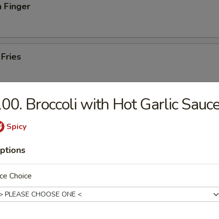
 Finger
 Fries
00. Broccoli with Hot Garlic Sauc
iscuits (10)
Spicy
ptions
ut Shrimp (10)
ce Choice