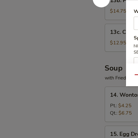
13b. PuPu 
PuPu
Platter
$14.75
W
13c.
13c. Chick
Chicken
S
Wings
$12.95
N
(5)
S
Soup
Qu
with Fried Noo
14.
14. Wonto
Wonton
Soup
Pt.:
$4.25
Qt.:
$6.75
15.
15. Egg D
Egg