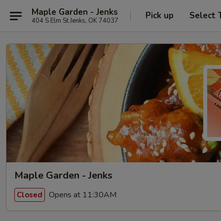
Maple Garden - Jenks
Pick up
Select 
404 S Elm St Jenks, OK 74037
Maple Garden - Jenks
Opens at 11:30AM
Closed