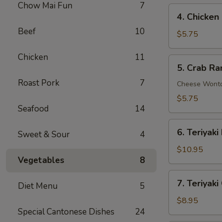
Chow Mai Fun
7
4.
4. Chicken
Chicken
Beef
10
Nuggets
$5.75
(10)
Chicken
11
5.
5. Crab Ra
Crab
Roast Pork
7
Rangoon
Cheese Wont
(6)
$5.75
Seafood
14
6.
6. Teriyaki
Sweet & Sour
4
Teriyaki
Beef
$10.95
Vegetables
8
on
Stick
7.
7. Teriyaki
(4)
Diet Menu
5
Teriyaki
Chicken
$8.95
Special Cantonese Dishes
24
on