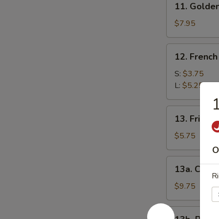
11. Golden
Golden
Finger
$7.95
12.
12. French
French
Fries
S:
$3.75
L:
$5.25
1
13.
13. Fried B
Fried
Biscuits
$5.75
(10)
O
13a.
13a. Cocon
Coconut
Ri
Shrimp
$9.75
(10)
13b.