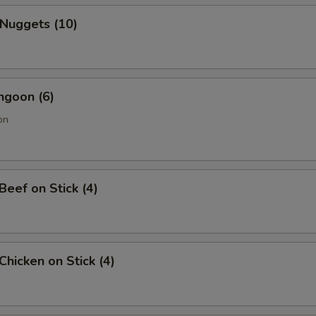
 Nuggets (10)
ngoon (6)
on
 Beef on Stick (4)
 Chicken on Stick (4)