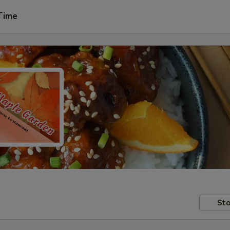
Time
Sto