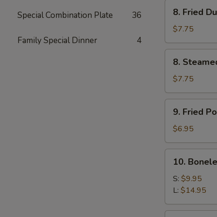
Stick
8.
8. Fried D
(4)
Special Combination Plate
36
Fried
Dumpling
$7.75
(8)
Family Special Dinner
4
8.
8. Steame
Steamed
Dumpling
$7.75
(8)
9.
9. Fried P
Fried
Pork
$6.95
Wonton
(8)
10.
10. Bonele
Boneless
Spare
S:
$9.95
Ribs
L:
$14.95
11.