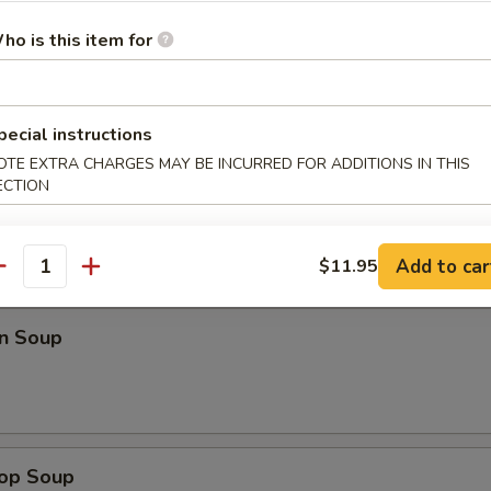
Platter
ho is this item for
en Wings (5)
pecial instructions
OTE EXTRA CHARGES MAY BE INCURRED FOR ADDITIONS IN THIS
ECTION
Add to car
$11.95
antity
dles
n Soup
rop Soup