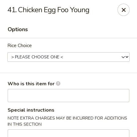
Maple Garden - Jenks
41. Chicken Egg Foo Young
404 S Elm St Jenks, OK 74037
Options
Pick up
ASAP
Rice Choice
Who is this item for
Maple Garden - Jenks
Special instructions
NOTE EXTRA CHARGES MAY BE INCURRED FOR ADDITIONS
10:30AM - 8:30PM
Open
IN THIS SECTION
Store info
Call us