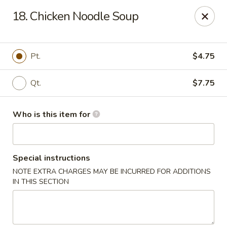
Maple Garden - Jenks
18. Chicken Noodle Soup
404 S Elm St Jenks, OK 74037
Pick up
Select Time
Pt.
$4.75
Qt.
$7.75
Who is this item for
Special instructions
NOTE EXTRA CHARGES MAY BE INCURRED FOR ADDITIONS
Maple Garden - Jenks
IN THIS SECTION
Opens at 10:30AM
Closed
Store info
Call us