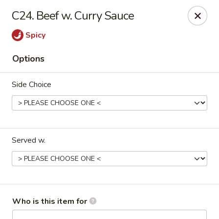
Maple Garden - Jenks
C24. Beef w. Curry Sauce
404 S Elm St Jenks, OK 74037
Spicy
Pick up
Select Time
Options
Side Choice
Served w.
Maple Garden - Jenks
Opens at 10:30AM
Closed
Who is this item for
Store info
Call us