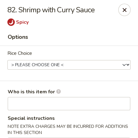
Maple Garden - Jenks
82. Shrimp with Curry Sauce
404 S Elm St Jenks, OK 74037
Spicy
Pick up
ASAP
Options
Rice Choice
Who is this item for
Maple Garden - Jenks
Special instructions
10:30AM - 9:30PM
Open
NOTE EXTRA CHARGES MAY BE INCURRED FOR ADDITIONS
Store info
Call us
IN THIS SECTION