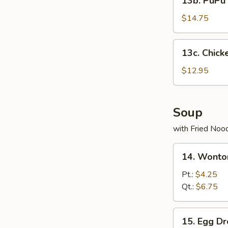
13b. PuPu 
PuPu
Platter
$14.75
13c.
13c. Chick
Chicken
Wings
$12.95
(5)
Soup
with Fried Noo
14.
14. Wonto
Wonton
Soup
Pt.:
$4.25
Qt.:
$6.75
15.
15. Egg D
Egg