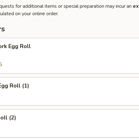
quests for additional items or special preparation may incur an
ex
ulated on your online order.
rs
ork Egg Roll
5
Egg Roll (1)
oll (2)