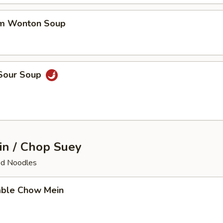
um Wonton Soup
 Sour Soup
n / Chop Suey
ied Noodles
able Chow Mein