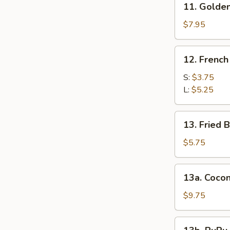
11. Golden
Golden
Finger
$7.95
12.
12. French
French
Fries
S:
$3.75
L:
$5.25
13.
13. Fried B
Fried
Biscuits
$5.75
(10)
13a.
13a. Cocon
Coconut
Shrimp
$9.75
(10)
13b.