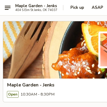
Maple Garden - Jenks
Pick up
ASAP
404 S Elm St Jenks, OK 74037
Maple Garden - Jenks
10:30AM - 8:30PM
Open