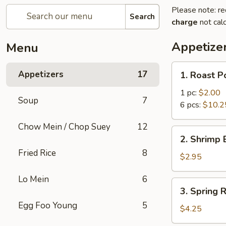
Please note: re
Search
charge
not calc
Appetize
Menu
1.
Appetizers
17
1. Roast P
Roast
Pork
1 pc:
$2.00
Soup
7
Egg
6 pcs:
$10.2
Roll
Chow Mein / Chop Suey
12
2.
2. Shrimp 
Shrimp
Fried Rice
8
Egg
$2.95
Roll
Lo Mein
6
(1)
3.
3. Spring R
Spring
Egg Foo Young
5
Roll
$4.25
(2)