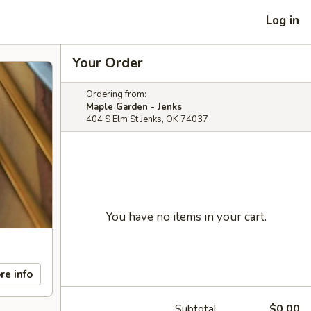
Log in
Your Order
Ordering from:
Maple Garden - Jenks
404 S Elm St Jenks, OK 74037
You have no items in your cart.
re info
Subtotal
$0.00