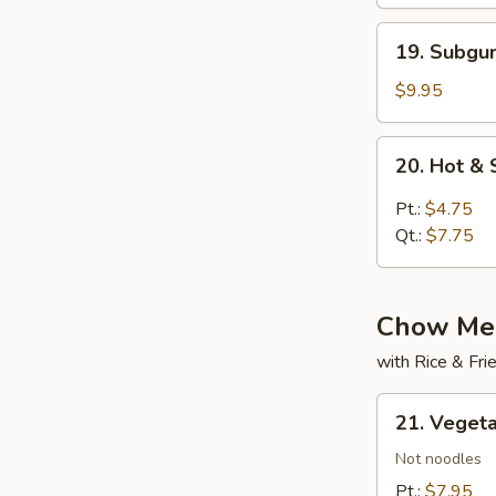
19.
19. Subg
Subgum
Wonton
$9.95
Soup
20.
20. Hot &
Hot
&
Pt.:
$4.75
Sour
Qt.:
$7.75
Soup
Chow Mei
with Rice & Fr
21.
21. Veget
Vegetable
Chow
Not noodles
Mein
Pt.:
$7.95