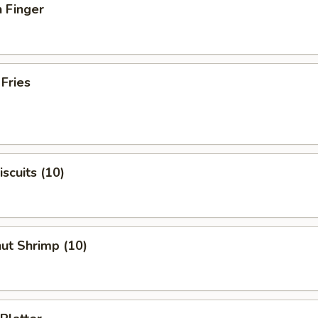
 Finger
 Fries
iscuits (10)
ut Shrimp (10)