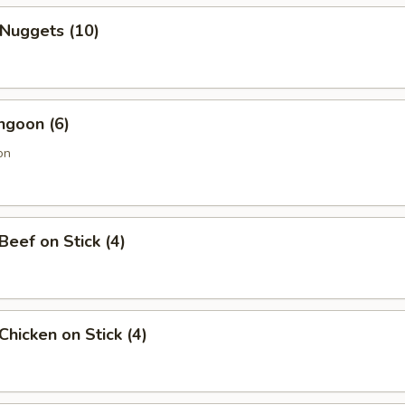
 Nuggets (10)
ngoon (6)
on
 Beef on Stick (4)
 Chicken on Stick (4)