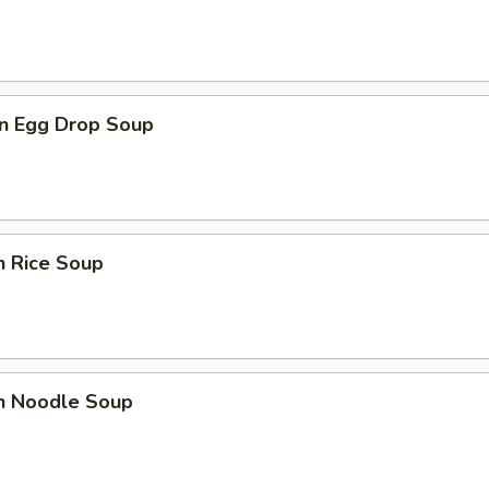
n Egg Drop Soup
n Rice Soup
en Noodle Soup