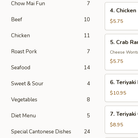
Chow Mai Fun
7
4.
4. Chicken
Chicken
Beef
10
Nuggets
$5.75
(10)
Chicken
11
5.
5. Crab Ra
Crab
Roast Pork
7
Rangoon
Cheese Wont
(6)
$5.75
Seafood
14
6.
6. Teriyaki
Sweet & Sour
4
Teriyaki
Beef
$10.95
Vegetables
8
on
Stick
7.
7. Teriyaki
(4)
Diet Menu
5
Teriyaki
Chicken
$8.95
Special Cantonese Dishes
24
on