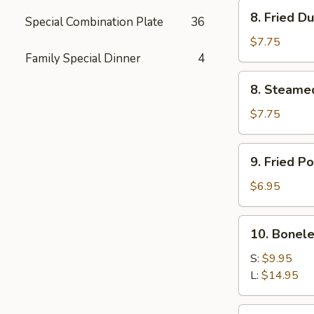
Stick
8.
8. Fried D
(4)
Special Combination Plate
36
Fried
Dumpling
$7.75
(8)
Family Special Dinner
4
8.
8. Steame
Steamed
Dumpling
$7.75
(8)
9.
9. Fried P
Fried
Pork
$6.95
Wonton
(8)
10.
10. Bonele
Boneless
Spare
S:
$9.95
Ribs
L:
$14.95
11.