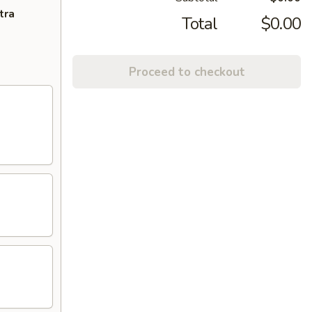
tra
Total
$0.00
Proceed to checkout