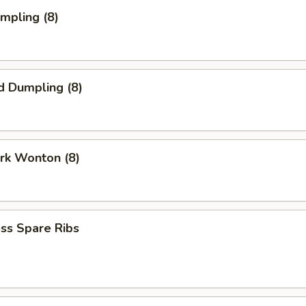
umpling (8)
d Dumpling (8)
ork Wonton (8)
ss Spare Ribs