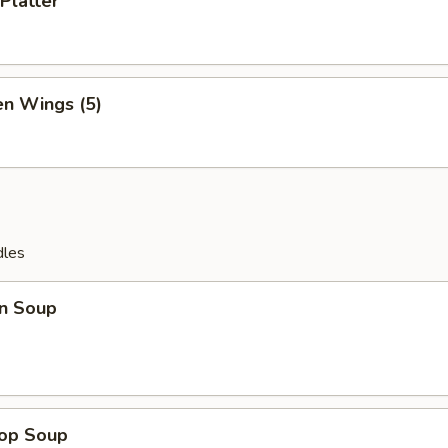
Platter
en Wings (5)
dles
n Soup
rop Soup