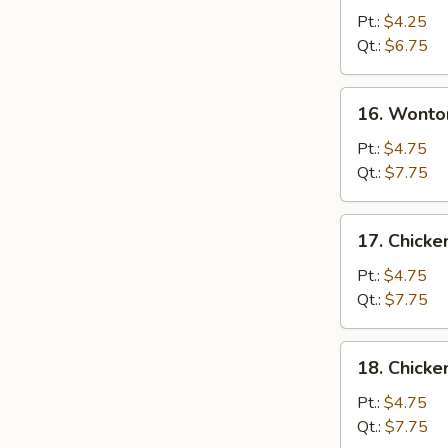
Drop
Pt.:
$4.25
Soup
Qt.:
$6.75
16.
16. Wonto
Wonton
Egg
Pt.:
$4.75
Drop
Qt.:
$7.75
Soup
17.
17. Chicke
Chicken
Rice
Pt.:
$4.75
Soup
Qt.:
$7.75
18.
18. Chick
Chicken
Noodle
Pt.:
$4.75
Soup
Qt.:
$7.75